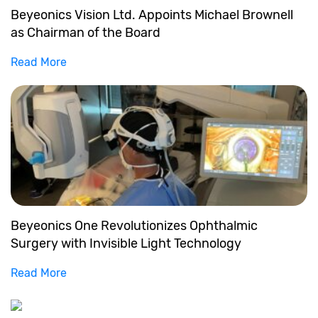
Beyeonics Vision Ltd. Appoints Michael Brownell
as Chairman of the Board
Read More
Beyeonics One Revolutionizes Ophthalmic
Surgery with Invisible Light Technology
Read More