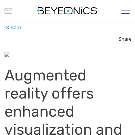
<< Back
Share
Augmented
reality offers
enhanced
visualization and