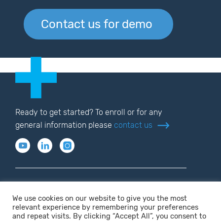
Contact us for demo
Ready to get started? To enroll or for any
general information please
contact us
We use cookies on our website to give you the most
relevant experience by remembering your preferences
Privacy policy
Terms of use
and repeat visits. By clicking “Accept All”, you consent to