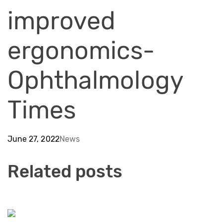
improved
ergonomics-
Ophthalmology
Times
June 27, 2022
News
Related posts