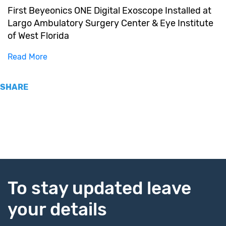
First Beyeonics ONE Digital Exoscope Installed at
Largo Ambulatory Surgery Center & Eye Institute
of West Florida
Read More
SHARE
To stay updated leave
your details