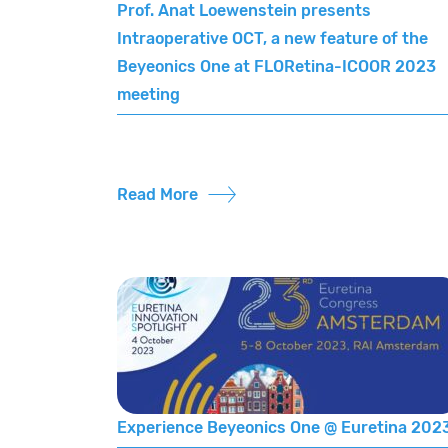
Prof. Anat Loewenstein presents
Intraoperative OCT, a new feature of the
Beyeonics One at FLORetina-ICOOR 2023
meeting
Read More
Experience Beyeonics One @ Euretina 202