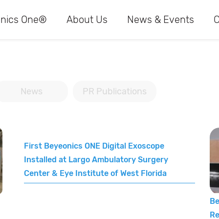
nics One®
About Us
News & Events
C
News
PR Publications
First Beyeonics ONE Digital Exoscope
Installed at Largo Ambulatory Surgery
Center & Eye Institute of West Florida
Be
Re