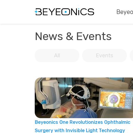
Beyeo
News & Events
All
Events
Beyeonics One Revolutionizes Ophthalmic
Surgery with Invisible Light Technology