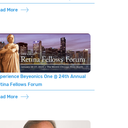
ad More
perience Beyeonics One @ 24th Annual
tina Fellows Forum
ad More