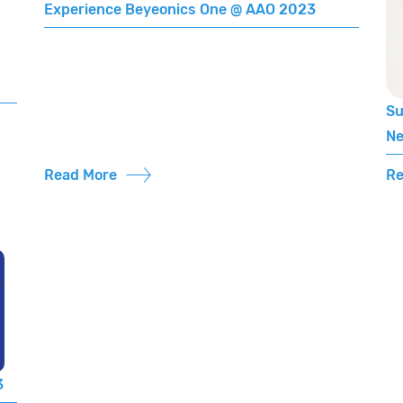
Experience Beyeonics One @ AAO 2023
Su
Ne
Read More
Re
3