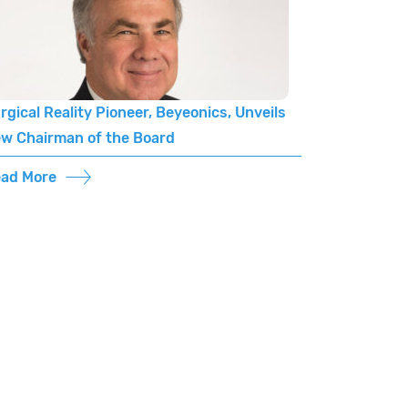
rgical Reality Pioneer, Beyeonics, Unveils
w Chairman of the Board
ad More