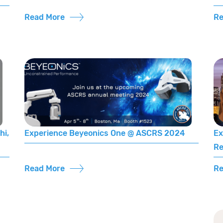
Read More
Re
hi,
Experience Beyeonics One @ ASCRS 2024
Ex
Re
Read More
Re