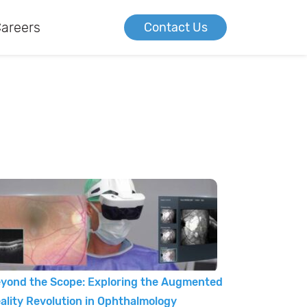
areers
Contact Us
yond the Scope: Exploring the Augmented
ality Revolution in Ophthalmology