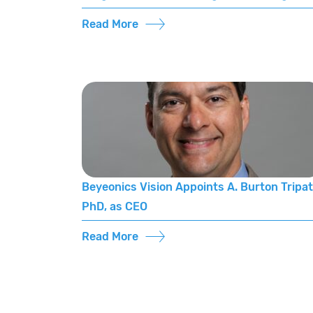
Read More
Beyeonics Vision Appoints A. Burton Tripat
PhD, as CEO
Read More